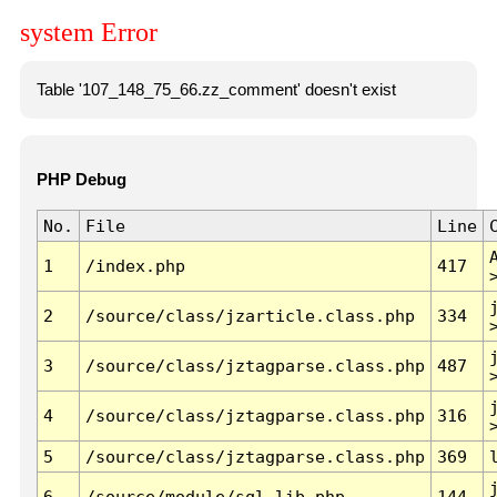
system Error
Table '107_148_75_66.zz_comment' doesn't exist
PHP Debug
No.
File
Line
1
/index.php
417
2
/source/class/jzarticle.class.php
334
3
/source/class/jztagparse.class.php
487
4
/source/class/jztagparse.class.php
316
5
/source/class/jztagparse.class.php
369
6
/source/module/sql.lib.php
144