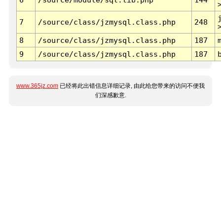
7
/source/class/jzmysql.class.php
248
8
/source/class/jzmysql.class.php
187
9
/source/class/jzmysql.class.php
187
www.365jz.com
已经将此出错信息详细记录, 由此给您带来的访问不便我
们深感歉意.