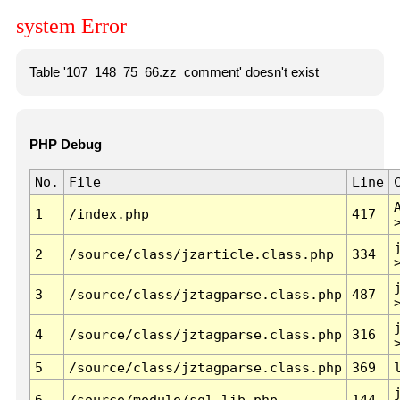
system Error
Table '107_148_75_66.zz_comment' doesn't exist
PHP Debug
No.
File
Line
1
/index.php
417
2
/source/class/jzarticle.class.php
334
3
/source/class/jztagparse.class.php
487
4
/source/class/jztagparse.class.php
316
5
/source/class/jztagparse.class.php
369
6
/source/module/sql.lib.php
144