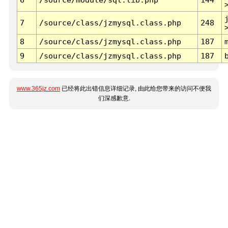
7
/source/class/jzmysql.class.php
248
8
/source/class/jzmysql.class.php
187
9
/source/class/jzmysql.class.php
187
www.365jz.com
已经将此出错信息详细记录, 由此给您带来的访问不便我
们深感歉意.