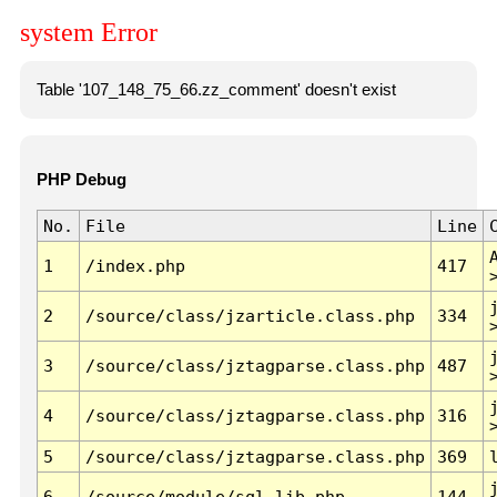
system Error
Table '107_148_75_66.zz_comment' doesn't exist
PHP Debug
No.
File
Line
1
/index.php
417
2
/source/class/jzarticle.class.php
334
3
/source/class/jztagparse.class.php
487
4
/source/class/jztagparse.class.php
316
5
/source/class/jztagparse.class.php
369
6
/source/module/sql.lib.php
144