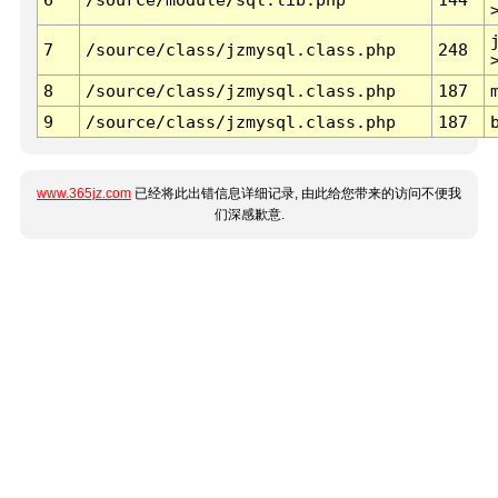
7
/source/class/jzmysql.class.php
248
8
/source/class/jzmysql.class.php
187
9
/source/class/jzmysql.class.php
187
www.365jz.com
已经将此出错信息详细记录, 由此给您带来的访问不便我
们深感歉意.